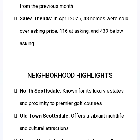
from the previous month
Sales Trends:
In April 2025, 48 homes were sold
over asking price, 116 at asking, and 433 below
asking
NEIGHBORHOOD
HIGHLIGHTS
North Scottsdale:
Known for its luxury estates
and proximity to premier golf courses
Old Town Scottsdale:
Offers a vibrant nightlife
and cultural attractions