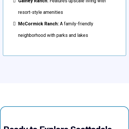
Gainey Ranch:
Features upscale living with
resort-style amenities
McCormick Ranch:
A family-friendly
neighborhood with parks and lakes