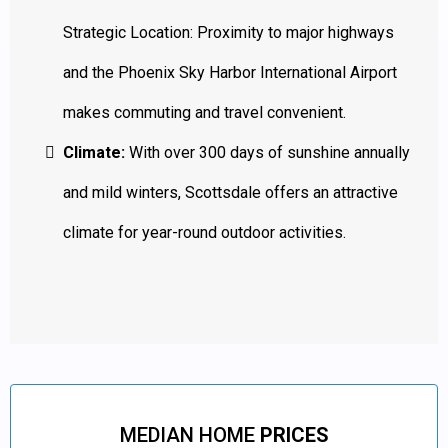
Strategic Location: Proximity to major highways
and the Phoenix Sky Harbor International Airport
makes commuting and travel convenient.
Climate:
With over 300 days of sunshine annually
and mild winters, Scottsdale offers an attractive
climate for year-round outdoor activities.
MEDIAN HOME
PRICES