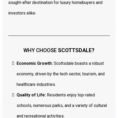
sought-after destination for luxury homebuyers and
investors alike.
WHY CHOOSE
SCOTTSDALE?
Economic Growth:
Scottsdale boasts a robust
economy, driven by the tech sector, tourism, and
healthcare industries.
Quality of Life:
Residents enjoy top-rated
schools, numerous parks, and a variety of cultural
and recreational activities.