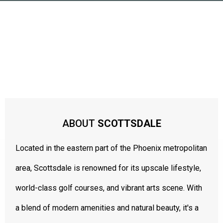
LUXURY LIVING IN THE SONORAN DESERT
ABOUT
SCOTTSDALE
Located in the eastern part of the Phoenix metropolitan
area, Scottsdale is renowned for its upscale lifestyle,
world-class golf courses, and vibrant arts scene. With
a blend of modern amenities and natural beauty, it's a