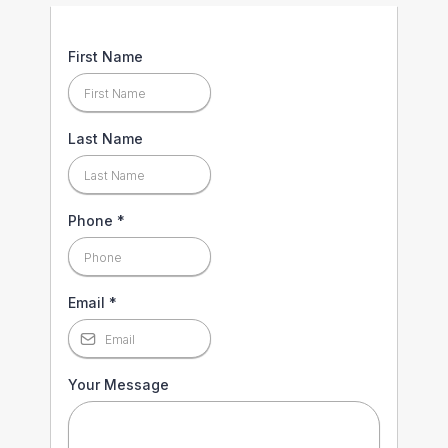
First Name
Last Name
Phone
*
Email
*
Your Message