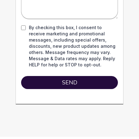
By checking this box, I consent to
receive marketing and promotional
messages, including special offers,
discounts, new product updates among
others. Message frequency may vary.
Message & Data rates may apply. Reply
HELP for help or STOP to opt-out.
SEND