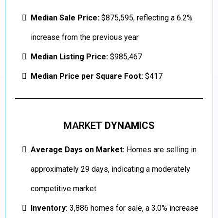
Median Sale Price:
$875,595, reflecting a 6.2%
increase from the previous year
Median Listing Price:
$985,467
Median Price per Square Foot:
$417
MARKET
DYNAMICS
Average Days on Market:
Homes are selling in
approximately 29 days, indicating a moderately
competitive market
Inventory:
3,886 homes for sale, a 3.0% increase