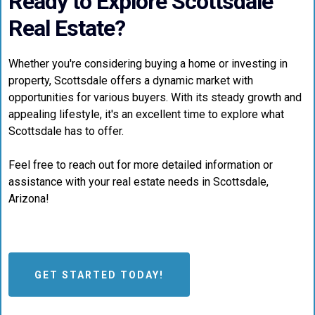
Ready to Explore Scottsdale
Real Estate?
Whether you're considering buying a home or investing in
property, Scottsdale offers a dynamic market with
opportunities for various buyers. With its steady growth and
appealing lifestyle, it's an excellent time to explore what
Scottsdale has to offer.
Feel free to reach out for more detailed information or
assistance with your real estate needs in Scottsdale,
Arizona!
GET STARTED TODAY!