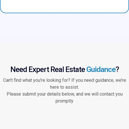
Need Expert Real Estate
Guidance
?
Can't find what you're looking for? If you need guidance, we’re
here to assist.
Please submit your details below, and we will contact you
promptly