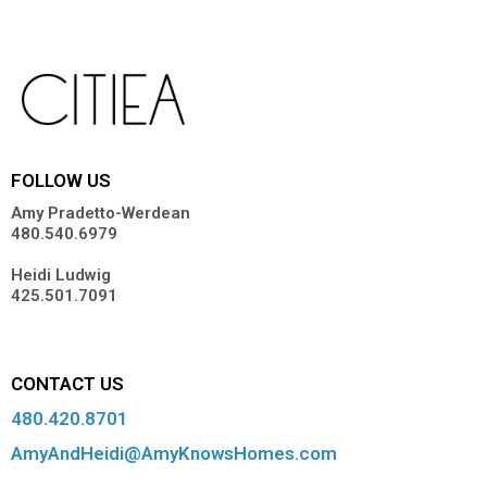
FOLLOW US
Amy Pradetto-Werdean
480.540.6979
Heidi Ludwig
425.501.7091
CONTACT US
480.420.8701
AmyAndHeidi@AmyKnowsHomes.com